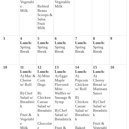
Vegetabl
Vegetable
e
Refried
Milk
Milk
Beans
Scoops &
Salsa
Fruit
Milk
3
4
5
6
7
8
9
Lunch:
Lunch:
Lunch:
Lunch:
Lunch:
Spring
Spring
Spring
Spring
Spring
Break
Break
Break
Break
Break
10
11
12
13
14
15
16
Lunch:
Lunch:
Lunch:
Lunch:
Lunch:
A) Mac &
A) Mini
A) Eggo
A)
A)
Cheese
Corn
Maple
Popcorn
Cheesy
w/ Roll
Dogs
Flavored
Chicken
Bread w/
Mini
w/ Roll
Marinara
B) Chef
B)
Waffles w/
Sauce
Salad w/
Chicken
Sausage &
B)
Breadstic
Caesar
Syrup
Chicken
B) Chef
k
Salad w/
Caesar
Salad w/
Breadstic
B) Chef
Salad w/
Breadstic
Fruit &
k
Salad w/
Breadstic
k
Vegetabl
Breadstick
k
e
Chocolat
Fruit &
Milk
e
Fruit &
Baked
Vegetabl