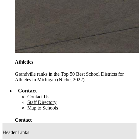
Athletics
Grandville ranks in the Top 50 Best School Districts for
Athletes in Michigan (Niche, 2022).
Contact
Contact Us
Staff Directory
Map to Schools
Contact
Header Links