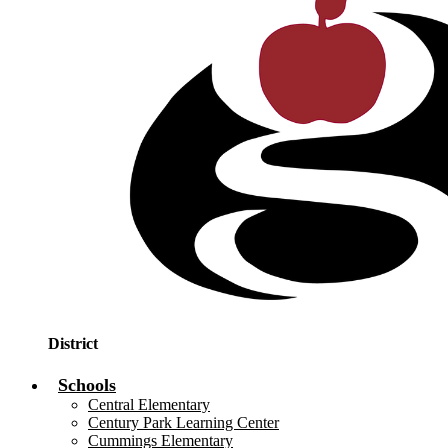
District
Schools
Central Elementary
Century Park Learning Center
Cummings Elementary