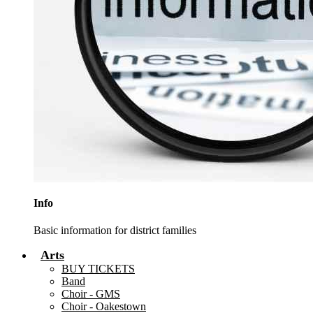
Info
Basic information for district families
Arts
BUY TICKETS
Band
Choir - GMS
Choir - Oakestown