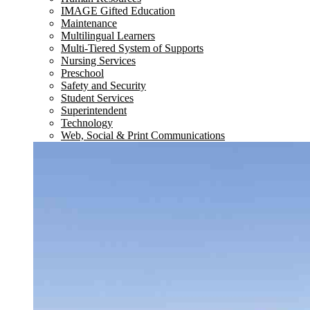
IMAGE Gifted Education
Maintenance
Multilingual Learners
Multi-Tiered System of Supports
Nursing Services
Preschool
Safety and Security
Student Services
Superintendent
Technology
Web, Social & Print Communications