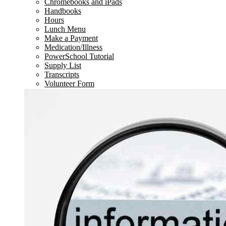
Chromebooks and iPads
Handbooks
Hours
Lunch Menu
Make a Payment
Medication/Illness
PowerSchool Tutorial
Supply List
Transcripts
Volunteer Form