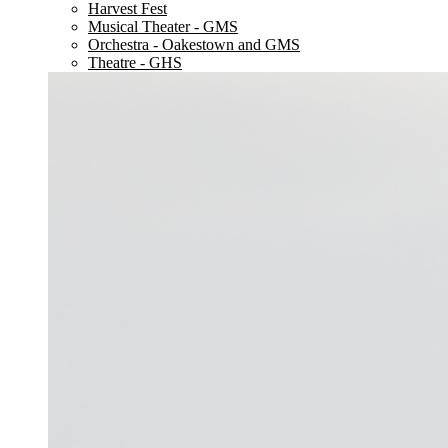
Harvest Fest
Musical Theater - GMS
Orchestra - Oakestown and GMS
Theatre - GHS