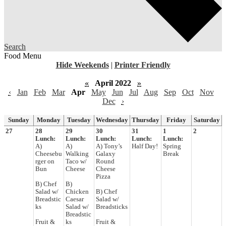
Search
Food Menu
Hide Weekends
|
Printer Friendly
«
April 2022
»
‹
Jan
Feb
Mar
Apr
May
Jun
Jul
Aug
Sep
Oct
Nov
Dec
›
Sunday
Monday
Tuesday
Wednesday
Thursday
Friday
Saturday
27
28
29
30
31
1
2
Lunch:
Lunch:
Lunch:
Lunch:
Lunch:
A)
A)
A) Tony’s
Half Day!
Spring
Cheesebu
Walking
Galaxy
Break
rger on
Taco w/
Round
Bun
Cheese
Cheese
Pizza
B) Chef
B)
Salad w/
Chicken
B) Chef
Breadstic
Caesar
Salad w/
ks
Salad w/
Breadsticks
Breadstic
Fruit &
ks
Fruit &