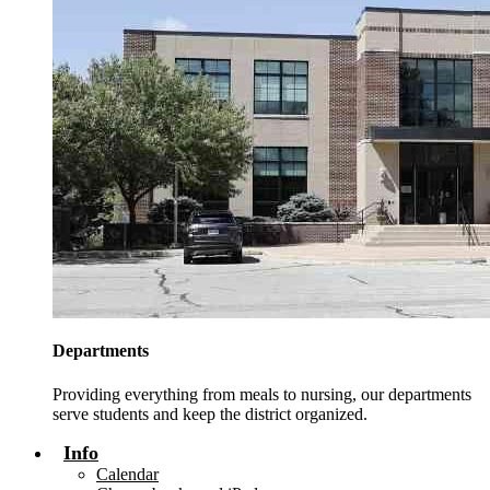
Departments
Providing everything from meals to nursing, our departments
serve students and keep the district organized.
Info
Calendar