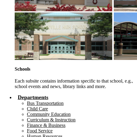
Schools
Each subsite contains information specific to that school, e.g.,
school events and news, library links and more.
Departments
Bus Transportation
Child Care
Community Education
Curriculum & Instruction
Finance & Business
Food Service
Human Resources