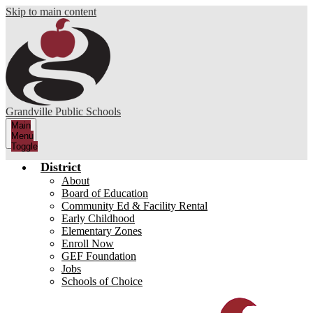
Skip to main content
Grandville Public Schools
Main
Menu
Toggle
District
About
Board of Education
Community Ed & Facility Rental
Early Childhood
Elementary Zones
Enroll Now
GEF Foundation
Jobs
Schools of Choice