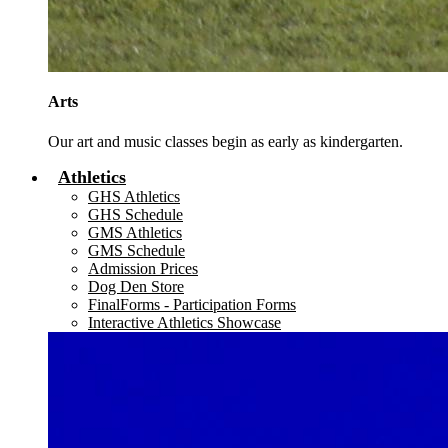
Arts
Our art and music classes begin as early as kindergarten.
Athletics
GHS Athletics
GHS Schedule
GMS Athletics
GMS Schedule
Admission Prices
Dog Den Store
FinalForms - Participation Forms
Interactive Athletics Showcase