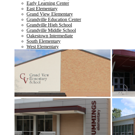
Early Learning Center
East Elementary
Grand View Elementary
Grandville Education Center
Grandville High School
Grandville Middle School
Oakestown Intermediate
South Elementary
West Elementary