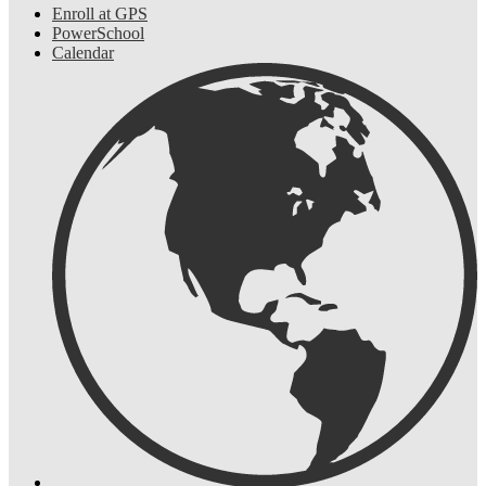
Enroll at GPS
PowerSchool
Calendar