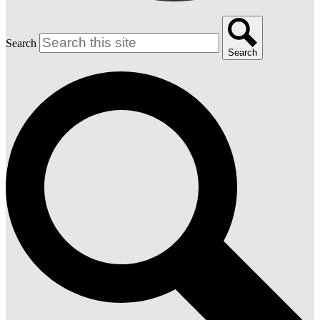
Search
Search