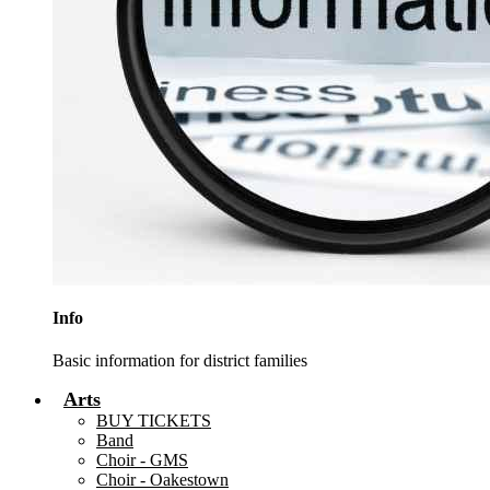
Info
Basic information for district families
Arts
BUY TICKETS
Band
Choir - GMS
Choir - Oakestown