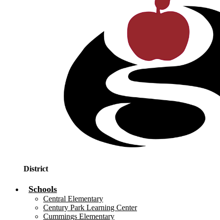
District
Schools
Central Elementary
Century Park Learning Center
Cummings Elementary