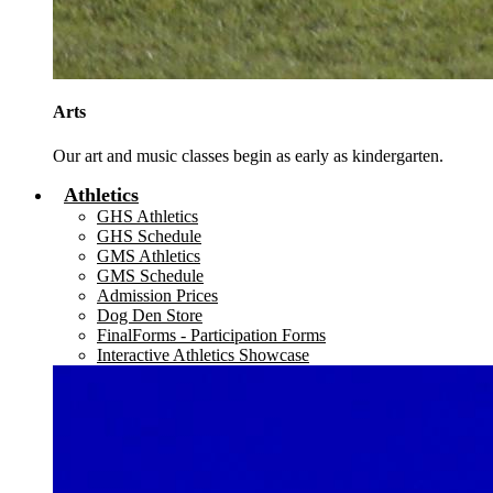
Arts
Our art and music classes begin as early as kindergarten.
Athletics
GHS Athletics
GHS Schedule
GMS Athletics
GMS Schedule
Admission Prices
Dog Den Store
FinalForms - Participation Forms
Interactive Athletics Showcase