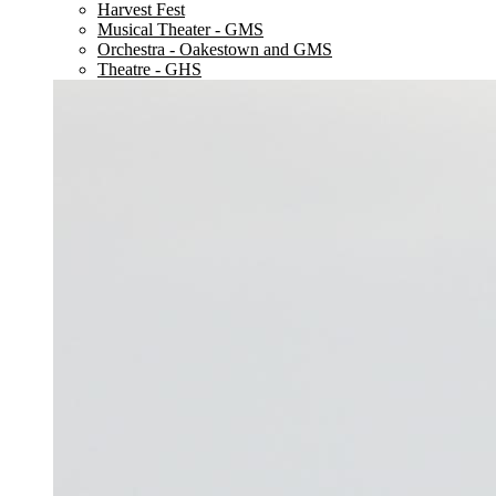
Harvest Fest
Musical Theater - GMS
Orchestra - Oakestown and GMS
Theatre - GHS