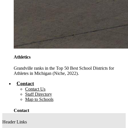
Athletics
Grandville ranks in the Top 50 Best School Districts for
Athletes in Michigan (Niche, 2022).
Contact
Contact Us
Staff Directory
Map to Schools
Contact
Header Links