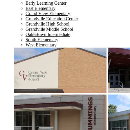
Early Learning Center
East Elementary
Grand View Elementary
Grandville Education Center
Grandville High School
Grandville Middle School
Oakestown Intermediate
South Elementary
West Elementary