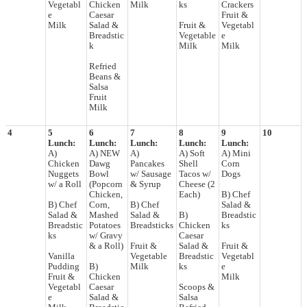
Vegetabl
Chicken
Milk
ks
Crackers
e
Caesar
Fruit &
Milk
Salad &
Fruit &
Vegetabl
Breadstic
Vegetable
e
k
Milk
Milk
Refried
Beans &
Salsa
Fruit
Milk
4
5
6
7
8
9
10
Lunch:
Lunch:
Lunch:
Lunch:
Lunch:
A)
A) NEW
A)
A) Soft
A) Mini
Chicken
Dawg
Pancakes
Shell
Corn
Nuggets
Bowl
w/ Sausage
Tacos w/
Dogs
w/ a Roll
(Popcorn
& Syrup
Cheese (2
Chicken,
Each)
B) Chef
B) Chef
Corn,
B) Chef
Salad &
Salad &
Mashed
Salad &
B)
Breadstic
Breadstic
Potatoes
Breadsticks
Chicken
ks
ks
w/ Gravy
Caesar
& a Roll)
Fruit &
Salad &
Fruit &
Vanilla
Vegetable
Breadstic
Vegetabl
Pudding
B)
Milk
ks
e
Fruit &
Chicken
Milk
Vegetabl
Caesar
Scoops &
e
Salad &
Salsa