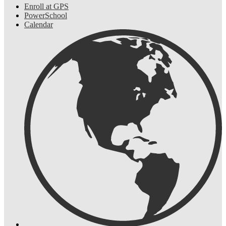
Enroll at GPS
PowerSchool
Calendar