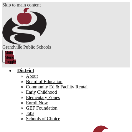
Skip to main content
Grandville Public Schools
Main
Menu
Toggle
District
About
Board of Education
Community Ed & Facility Rental
Early Childhood
Elementary Zones
Enroll Now
GEF Foundation
Jobs
Schools of Choice