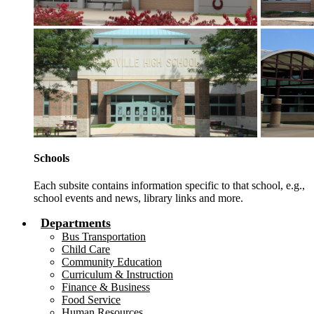
Schools
Each subsite contains information specific to that school, e.g.,
school events and news, library links and more.
Departments
Bus Transportation
Child Care
Community Education
Curriculum & Instruction
Finance & Business
Food Service
Human Resources