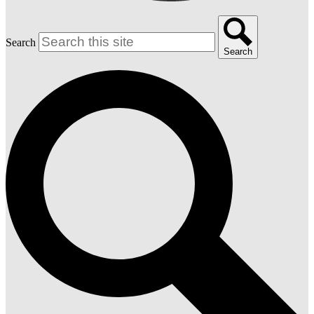
Search
Search