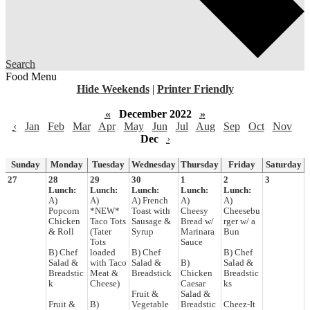
Search
Food Menu
Hide Weekends
|
Printer Friendly
«
December 2022
»
‹
Jan
Feb
Mar
Apr
May
Jun
Jul
Aug
Sep
Oct
Nov
Dec
›
Sunday
Monday
Tuesday
Wednesday
Thursday
Friday
Saturday
27
28
29
30
1
2
3
Lunch:
Lunch:
Lunch:
Lunch:
Lunch:
A)
A)
A) French
A)
A)
Popcorn
*NEW*
Toast with
Cheesy
Cheesebu
Chicken
Taco Tots
Sausage &
Bread w/
rger w/ a
& Roll
(Tater
Syrup
Marinara
Bun
Tots
Sauce
B) Chef
loaded
B) Chef
B) Chef
Salad &
with Taco
Salad &
B)
Salad &
Breadstic
Meat &
Breadstick
Chicken
Breadstic
k
Cheese)
Caesar
ks
Fruit &
Salad &
Fruit &
B)
Vegetable
Breadstic
Cheez-It