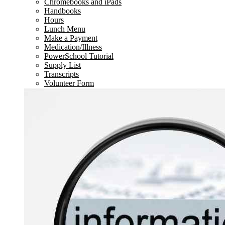
Chromebooks and iPads
Handbooks
Hours
Lunch Menu
Make a Payment
Medication/Illness
PowerSchool Tutorial
Supply List
Transcripts
Volunteer Form