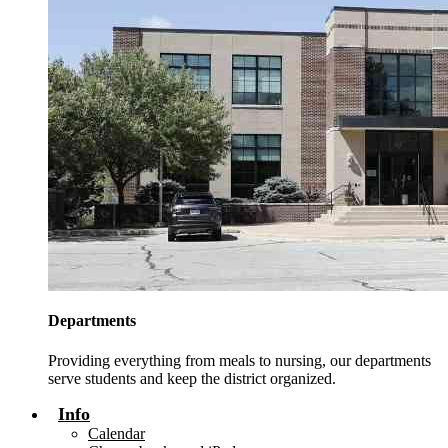
Departments
Providing everything from meals to nursing, our departments
serve students and keep the district organized.
Info
Calendar