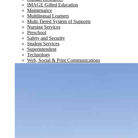
IMAGE Gifted Education
Maintenance
Multilingual Learners
Multi-Tiered System of Supports
Nursing Services
Preschool
Safety and Security
Student Services
Superintendent
Technology
Web, Social & Print Communications