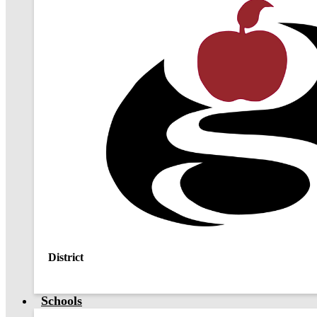
District
Schools