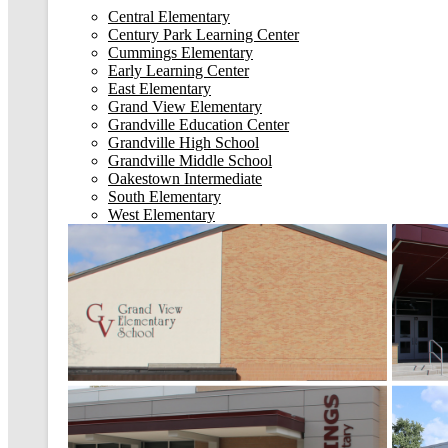
Central Elementary
Century Park Learning Center
Cummings Elementary
Early Learning Center
East Elementary
Grand View Elementary
Grandville Education Center
Grandville High School
Grandville Middle School
Oakestown Intermediate
South Elementary
West Elementary