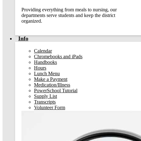
Providing everything from meals to nursing, our
departments serve students and keep the district
organized.
Info
Calendar
Chromebooks and iPads
Handbooks
Hours
Lunch Menu
Make a Payment
Medication/Illness
PowerSchool Tutorial
Supply List
Transcripts
Volunteer Form