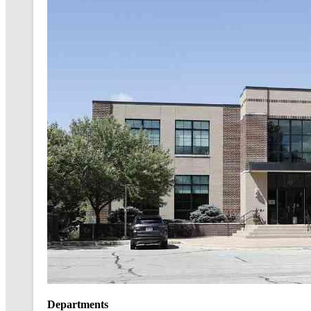
Departments