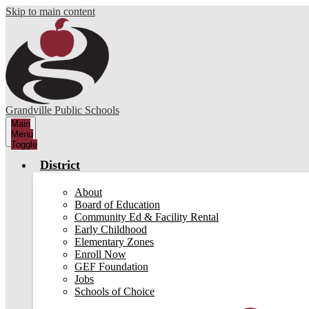
Skip to main content
Grandville Public Schools
Main
Menu
Toggle
District
About
Board of Education
Community Ed & Facility Rental
Early Childhood
Elementary Zones
Enroll Now
GEF Foundation
Jobs
Schools of Choice