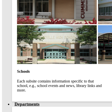
Schools
Each subsite contains information specific to that
school, e.g., school events and news, library links and
more.
Departments