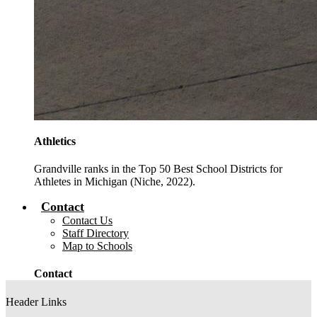
Athletics
Grandville ranks in the Top 50 Best School Districts for
Athletes in Michigan (Niche, 2022).
Contact
Contact Us
Staff Directory
Map to Schools
Contact
Header Links