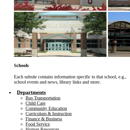
Schools
Each subsite contains information specific to that school, e.g.,
school events and news, library links and more.
Departments
Bus Transportation
Child Care
Community Education
Curriculum & Instruction
Finance & Business
Food Service
Human Resources