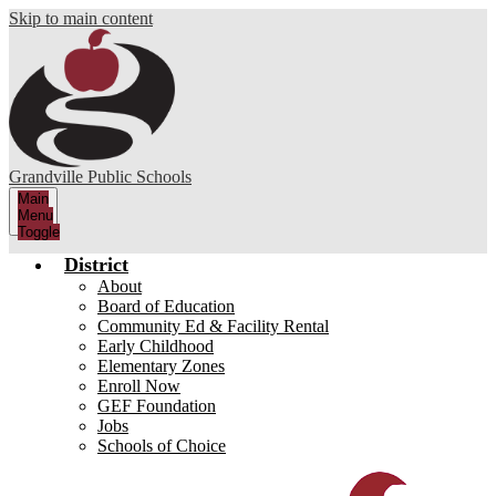
Skip to main content
Grandville Public Schools
Main
Menu
Toggle
District
About
Board of Education
Community Ed & Facility Rental
Early Childhood
Elementary Zones
Enroll Now
GEF Foundation
Jobs
Schools of Choice