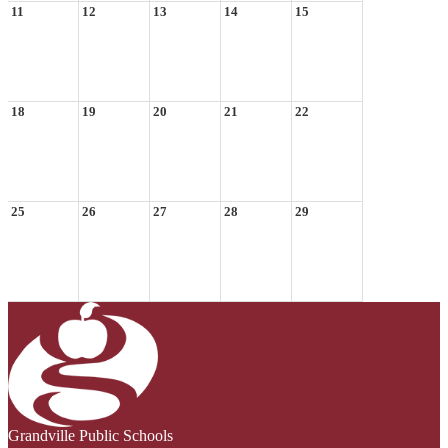
11
12
13
14
15
18
19
20
21
22
25
26
27
28
29
Grandville Public Schools