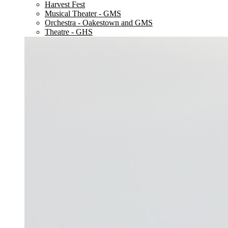
Harvest Fest
Musical Theater - GMS
Orchestra - Oakestown and GMS
Theatre - GHS