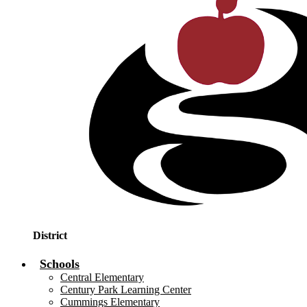
District
Schools
Central Elementary
Century Park Learning Center
Cummings Elementary