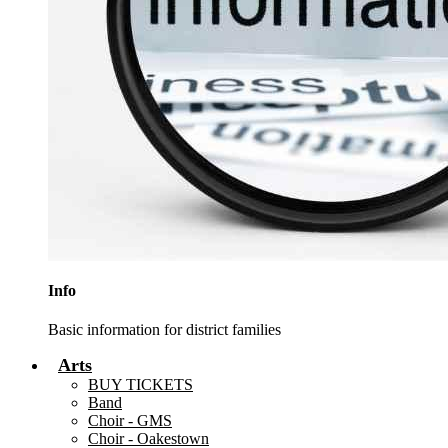
Info
Basic information for district families
Arts
BUY TICKETS
Band
Choir - GMS
Choir - Oakestown