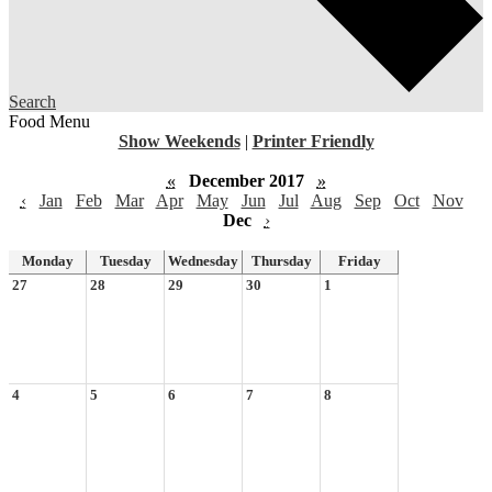
Search
Food Menu
Show Weekends
|
Printer Friendly
«
December 2017
»
‹
Jan
Feb
Mar
Apr
May
Jun
Jul
Aug
Sep
Oct
Nov
Dec
›
Monday
Tuesday
Wednesday
Thursday
Friday
27
28
29
30
1
4
5
6
7
8