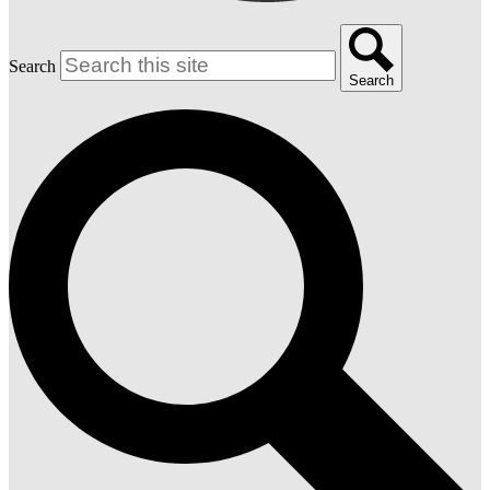
Search
Search