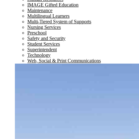
IMAGE Gifted Education
Maintenance
Multilingual Learners
Multi-Tiered System of Supports
Nursing Services
Preschool
Safety and Security
Student Services
Superintendent
Technology
Web, Social & Print Communications