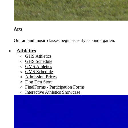
Arts
Our art and music classes begin as early as kindergarten.
Athletics
GHS Athletics
GHS Schedule
GMS Athletics
GMS Schedule
Admission Prices
Dog Den Store
FinalForms - Participation Forms
Interactive Athletics Showcase