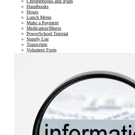
Chromebooks and iPads
Handbooks
Hours
Lunch Menu
Make a Payment
Medication/Illness
PowerSchool Tutorial
Supply List
Transcripts
Volunteer Form