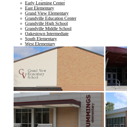
Early Learning Center
East Elementary
Grand View Elementary
Grandville Education Center
Grandville High School
Grandville Middle School
Oakestown Intermediate
South Elementary
West Elementary