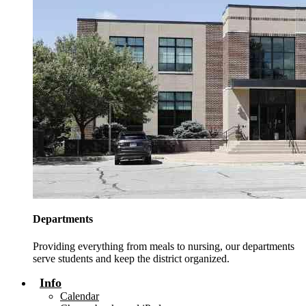
Departments
Providing everything from meals to nursing, our departments
serve students and keep the district organized.
Info
Calendar