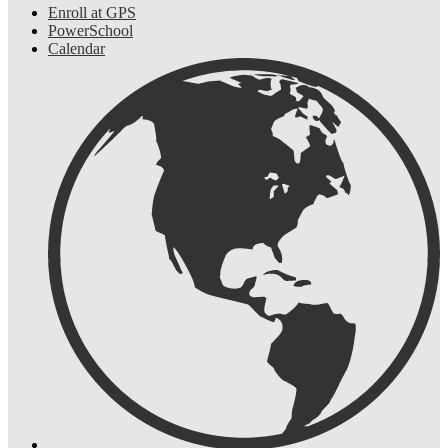
Enroll at GPS
PowerSchool
Calendar