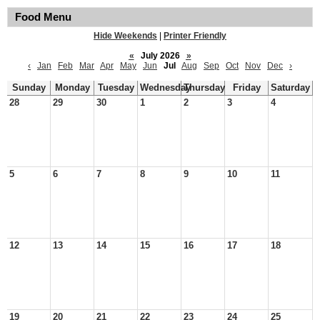
Food Menu
Hide Weekends
|
Printer Friendly
«
July 2026
»
‹
Jan
Feb
Mar
Apr
May
Jun
Jul
Aug
Sep
Oct
Nov
Dec
›
Sunday
Monday
Tuesday
Wednesday
Thursday
Friday
Saturday
28
29
30
1
2
3
4
5
6
7
8
9
10
11
12
13
14
15
16
17
18
19
20
21
22
23
24
25