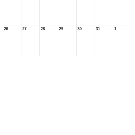
26
27
28
29
30
31
1