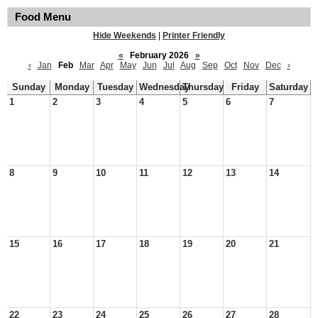
Food Menu
Hide Weekends
|
Printer Friendly
«
February 2026
»
‹
Jan
Feb
Mar
Apr
May
Jun
Jul
Aug
Sep
Oct
Nov
Dec
›
Sunday
Monday
Tuesday
Wednesday
Thursday
Friday
Saturday
1
2
3
4
5
6
7
8
9
10
11
12
13
14
15
16
17
18
19
20
21
22
23
24
25
26
27
28