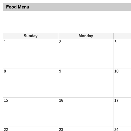
Food Menu
Sunday
Monday
1
2
3
8
9
10
15
16
17
22
23
24