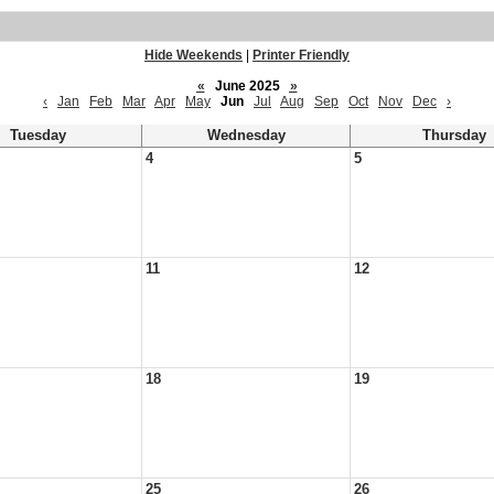
Hide Weekends
|
Printer Friendly
«
June 2025
»
‹
Jan
Feb
Mar
Apr
May
Jun
Jul
Aug
Sep
Oct
Nov
Dec
›
Tuesday
Wednesday
Thursday
4
5
11
12
18
19
25
26