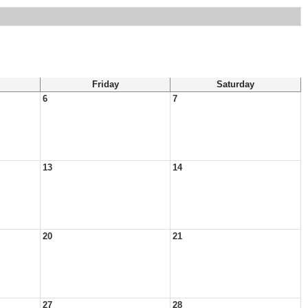
Friday
Saturday
6
7
13
14
20
21
27
28