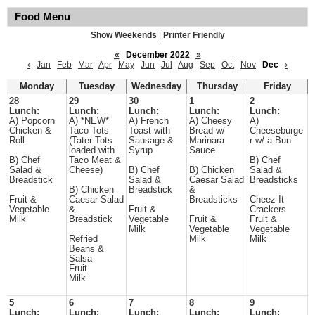
Food Menu
Show Weekends
|
Printer Friendly
«
December 2022
»
‹
Jan
Feb
Mar
Apr
May
Jun
Jul
Aug
Sep
Oct
Nov
Dec
›
Monday
Tuesday
Wednesday
Thursday
Friday
28
29
30
1
2
Lunch:
Lunch:
Lunch:
Lunch:
Lunch:
A) Popcorn
A) *NEW*
A) French
A) Cheesy
A)
Chicken &
Taco Tots
Toast with
Bread w/
Cheeseburge
Roll
(Tater Tots
Sausage &
Marinara
r w/ a Bun
loaded with
Syrup
Sauce
B) Chef
Taco Meat &
B) Chef
Salad &
Cheese)
B) Chef
B) Chicken
Salad &
Breadstick
Salad &
Caesar Salad
Breadsticks
B) Chicken
Breadstick
&
Fruit &
Caesar Salad
Breadsticks
Cheez-It
Vegetable
&
Fruit &
Crackers
Milk
Breadstick
Vegetable
Fruit &
Fruit &
Milk
Vegetable
Vegetable
Refried
Milk
Milk
Beans &
Salsa
Fruit
Milk
5
6
7
8
9
Lunch:
Lunch:
Lunch:
Lunch:
Lunch: