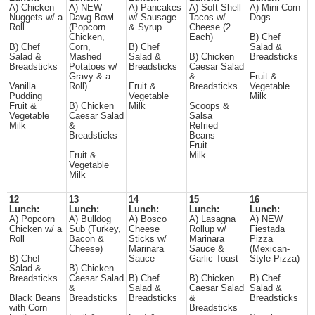
A) Chicken
A) NEW
A) Pancakes
A) Soft Shell
A) Mini Corn
Nuggets w/ a
Dawg Bowl
w/ Sausage
Tacos w/
Dogs
Roll
(Popcorn
& Syrup
Cheese (2
Chicken,
Each)
B) Chef
B) Chef
Corn,
B) Chef
Salad &
Salad &
Mashed
Salad &
B) Chicken
Breadsticks
Breadsticks
Potatoes w/
Breadsticks
Caesar Salad
Gravy & a
&
Fruit &
Vanilla
Roll)
Fruit &
Breadsticks
Vegetable
Pudding
Vegetable
Milk
Fruit &
B) Chicken
Milk
Scoops &
Vegetable
Caesar Salad
Salsa
Milk
&
Refried
Breadsticks
Beans
Fruit
Fruit &
Milk
Vegetable
Milk
12
13
14
15
16
Lunch:
Lunch:
Lunch:
Lunch:
Lunch:
A) Popcorn
A) Bulldog
A) Bosco
A) Lasagna
A) NEW
Chicken w/ a
Sub (Turkey,
Cheese
Rollup w/
Fiestada
Roll
Bacon &
Sticks w/
Marinara
Pizza
Cheese)
Marinara
Sauce &
(Mexican-
B) Chef
Sauce
Garlic Toast
Style Pizza)
Salad &
B) Chicken
Breadsticks
Caesar Salad
B) Chef
B) Chicken
B) Chef
&
Salad &
Caesar Salad
Salad &
Black Beans
Breadsticks
Breadsticks
&
Breadsticks
with Corn
Breadsticks