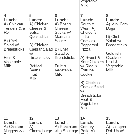
Vegetable
Milk
4
5
6
7
8
Lunch:
Lunch:
Lunch:
Lunch:
Lunch:
A) Chicken
A) Chicken,
A) Bosco
South &
A) Mini Corn
Tenders & a
Cheese &
Cheese
West: A)
Dogs
Roll
Salsa
Sticks w/
Choice is
Quesadilla
Marinara
Little
B) Chef
B) Chef
Sauce
Caesars
Salad w/
Salad w/
B) Chicken
Pepperoni
Breadsticks
Breadsticks
Caesar Salad
B) Chef
Pizza
w/
Salad w/
Goldfish
Fruit &
Breadsticks
Breadsticks
A) Sweet &
Crackers
Vegetable
Sour Chicken
Fruit &
Milk
Refried
Fruit &
w/ Rice &
Vegetable
Beans
Vegetable
Fortune
Milk
Fruit
Milk
Cookie
Milk
B) Chicken
Caesar Salad
w/
Breadsticks
Fruit &
Vegetable
Milk
11
12
13
14
15
Lunch:
Lunch:
Lunch:
Lunch:
Lunch:
A) Chicken
A)
A) Pancakes
Century
A) Lasagna
Nuggets & a
Cheeseburge
with Sausage
Park: A)
Roll Up w/