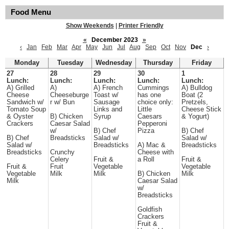
Food Menu
Show Weekends
|
Printer Friendly
«
December 2023
»
‹
Jan
Feb
Mar
Apr
May
Jun
Jul
Aug
Sep
Oct
Nov
Dec
›
Monday
Tuesday
Wednesday
Thursday
Friday
27
28
29
30
1
Lunch:
Lunch:
Lunch:
Lunch:
Lunch:
A) Grilled
A)
A) French
Cummings
A) Bulldog
Cheese
Cheeseburge
Toast w/
has one
Boat (2
Sandwich w/
r w/ Bun
Sausage
choice only:
Pretzels,
Tomato Soup
Links and
Little
Cheese Stick
& Oyster
B) Chicken
Syrup
Caesars
& Yogurt)
Crackers
Caesar Salad
Pepperoni
w/
B) Chef
Pizza
B) Chef
B) Chef
Breadsticks
Salad w/
Salad w/
Salad w/
Breadsticks
A) Mac &
Breadsticks
Breadsticks
Crunchy
Cheese with
Celery
Fruit &
a Roll
Fruit &
Fruit &
Fruit
Vegetable
Vegetable
Vegetable
Milk
Milk
B) Chicken
Milk
Milk
Caesar Salad
w/
Breadsticks
Goldfish
Crackers
Fruit &