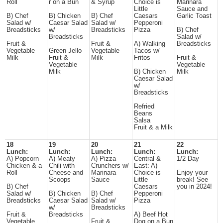
Roll
r on a Bun
& Syrup
Choice is
Marinara
Little
Sauce and
B) Chef
B) Chicken
B) Chef
Caesars
Garlic Toast
Salad w/
Caesar Salad
Salad w/
Pepperoni
Breadsticks
w/
Breadsticks
Pizza
B) Chef
Breadsticks
Salad w/
Fruit &
Fruit &
A) Walking
Breadsticks
Vegetable
Green Jello
Vegetable
Tacos w/
Milk
Fruit &
Milk
Fritos
Fruit &
Vegetable
Vegetable
Milk
B) Chicken
Milk
Caesar Salad
w/
Breadsticks
Refried
Beans
Salsa
Fruit & a Milk
18
19
20
21
22
Lunch:
Lunch:
Lunch:
Lunch:
Lunch:
A) Popcorn
A) Meaty
A) Pizza
Central &
1/2 Day
Chicken & a
Chili with
Crunchers w/
East: A)
Roll
Cheese and
Marinara
Choice is
Enjoy your
Scoops
Sauce
Little
break! See
B) Chef
Caesars
you in 2024!
Salad w/
B) Chicken
B) Chef
Pepperoni
Breadsticks
Caesar Salad
Salad w/
Pizza
w/
Breadsticks
Fruit &
Breadsticks
A) Beef Hot
Vegetable
Fruit &
Dog on a Bun