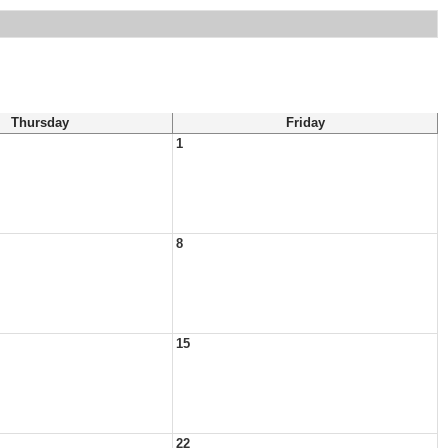
Thursday
Friday
1
8
15
22