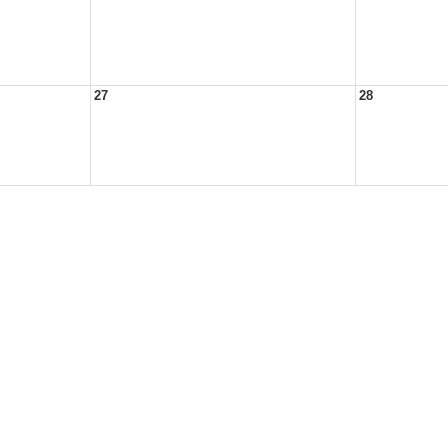
27
28