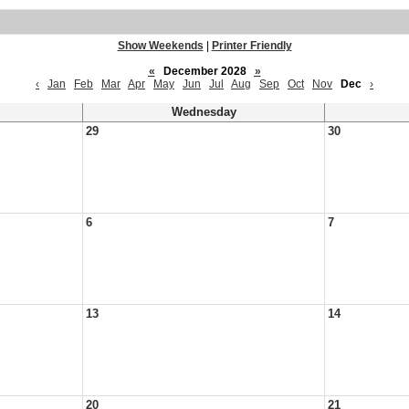
Show Weekends
|
Printer Friendly
«
December 2028
»
‹
Jan
Feb
Mar
Apr
May
Jun
Jul
Aug
Sep
Oct
Nov
Dec
›
Wednesday
29
30
6
7
13
14
20
21