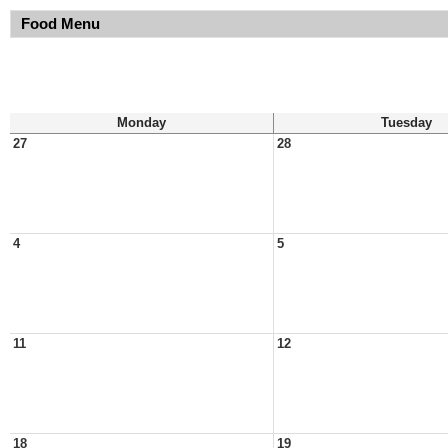
Food Menu
Monday
Tuesday
27
28
4
5
11
12
18
19