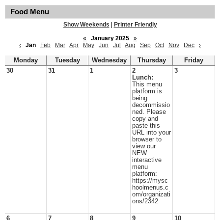
Food Menu
Show Weekends
|
Printer Friendly
«
January 2025
»
‹
Jan
Feb
Mar
Apr
May
Jun
Jul
Aug
Sep
Oct
Nov
Dec
›
Monday
Tuesday
Wednesday
Thursday
Friday
30
31
1
2
3
Lunch:
This menu
platform is
being
decommissio
ned. Please
copy and
paste this
URL into your
browser to
view our
NEW
interactive
menu
platform:
https://mysc
hoolmenus.c
om/organizati
ons/2342
6
7
8
9
10