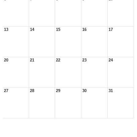
13
14
15
16
17
20
21
22
23
24
27
28
29
30
31