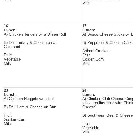
Milk
16
17
Lunch:
Lunch:
A) Chicken Tenders w/ a Dinner Roll
A) Bosco Cheese Sticks w/ 
B) Deli Turkey & Cheese on a
B) Pepperoni & Cheese Calz
Croissant
Animal Crackers
Fruit
Fruit
Vegetable
Golden Corn
Milk
Milk
23
24
Lunch:
Lunch:
A) Chicken Nuggets w/ a Roll
A) Chicken Chili Cheese Cris
rolled tortillas filled with Chi
B) Deli Ham & Cheese on Bun
Cheese)
Fruit
B) Southwest Beef & Cheese
Golden Corn
Milk
Fruit
Vegetable
Milk