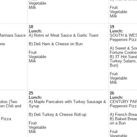
Vegetable
Milk
Fruit
Vegetable
Milk
18
19
Lunch:
Lunch:
Marinara Sauce
A) Rotini w/ Meat Sauce & Garlic Toast
SOUTH & WEST 
Pepperoni Pizz
one
B) Deli Ham & Cheese on Bun
A) Sweet & Sou
Fruit
Fortune Cookie
Vegetable
B) 3T Hot Sand
Milk
Turkey Salami
Bun)
Fruit
Vegetable
Milk
25
26
Lunch:
Lunch:
pitos (Two
A) Maple Pancakes with Turkey Sausage &
CENTURY PARK 
cken Chili and
Syrup
Pepperoni Pizz
B) Deli Turkey & Cheese Roll-up
A) French Bre
 Pizza
B) Baked Brea
Fruit
on a Bun
Vegetable
Milk
Fruit
Vegetable