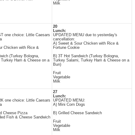
Milk
20
Lunch:
one choice: Little Caesars
UPDATED MENU due to yesterday's
a
cancellation:
A) Sweet & Sour Chicken with Rice &
r Chicken with Rice &
Fortune Cookie
wich (Turkey Bologna,
B) 3T Hot Sandwich (Turkey Bologna,
, Turkey Ham & Cheese on a
Turkey Salami, Turkey Ham & Cheese on a
Bun)
Fruit
Vegetable
Milk
27
Lunch:
one choice: Little Caesars
UPDATED MENU:
a
A) Mini Corn Dogs
ad Cheese Pizza
B) Grilled Cheese Sandwich
ded Fish & Cheese Sandwich
Fruit
Vegetable
Milk