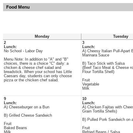
Food Menu
Monday
Tuesday
2
3
Lunch:
Lunch:
No School - Labor Day
A) Cheesy Italian Pull-Apart 
Marinara Sauce
Menu Note: In addition to "A" and "B"
choices, there is a choice "C" daily: a
B) Taco Stick with Salsa
chicken & cheese chef salad and
(Beef Taco Meat & Cheese rol
breadstick. When your school has Little
Flour Tortilla Shell)
Caesars day, students can only choose
pizza or the chicken chef salad.
Fruit
Vegetable
Milk
9
10
Lunch:
Lunch:
A) Cheeseburger on a Bun
A) Chicken Fajitas with Chee
Grain Tortilla Shells)
B) Grilled Cheese Sandwich
B) Pulled Pork Sandwich on 
Fruit
Baked Beans
Fruit
Milk
Refried Beans / Salsa