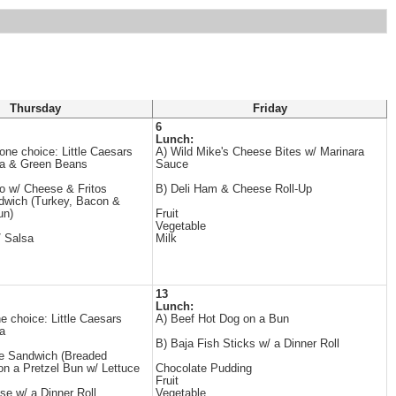
Thursday
Friday
6
Lunch:
e choice: Little Caesars
A) Wild Mike's Cheese Bites w/ Marinara
za & Green Beans
Sauce
o w/ Cheese & Fritos
B) Deli Ham & Cheese Roll-Up
dwich (Turkey, Bacon &
un)
Fruit
Vegetable
/ Salsa
Milk
13
Lunch:
choice: Little Caesars
A) Beef Hot Dog on a Bun
a
B) Baja Fish Sticks w/ a Dinner Roll
xe Sandwich (Breaded
on a Pretzel Bun w/ Lettuce
Chocolate Pudding
Fruit
e w/ a Dinner Roll
Vegetable