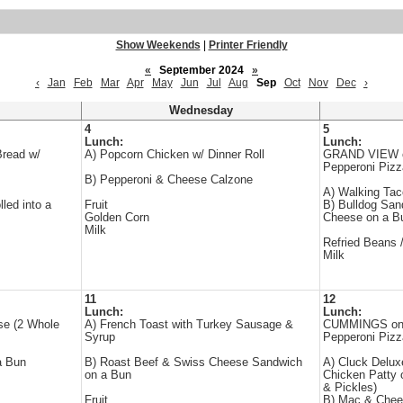
Show Weekends
|
Printer Friendly
«
September 2024
»
‹
Jan
Feb
Mar
Apr
May
Jun
Jul
Aug
Sep
Oct
Nov
Dec
›
Wednesday
4
5
Lunch:
Lunch:
Bread w/
A) Popcorn Chicken w/ Dinner Roll
GRAND VIEW on
Pepperoni Piz
B) Pepperoni & Cheese Calzone
A) Walking Tac
led into a
Fruit
B) Bulldog San
Golden Corn
Cheese on a B
Milk
Refried Beans 
Milk
11
12
Lunch:
Lunch:
se (2 Whole
A) French Toast with Turkey Sausage &
CUMMINGS one 
Syrup
Pepperoni Pizz
a Bun
B) Roast Beef & Swiss Cheese Sandwich
A) Cluck Delu
on a Bun
Chicken Patty 
& Pickles)
Fruit
B) Mac & Chees