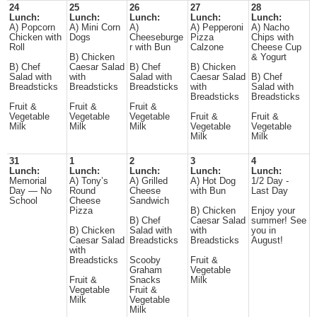
24
25
26
27
28
Lunch:
Lunch:
Lunch:
Lunch:
Lunch:
A) Popcorn
A) Mini Corn
A)
A) Pepperoni
A) Nacho
Chicken with
Dogs
Cheeseburge
Pizza
Chips with
Roll
r with Bun
Calzone
Cheese Cup
B) Chicken
& Yogurt
B) Chef
Caesar Salad
B) Chef
B) Chicken
Salad with
with
Salad with
Caesar Salad
B) Chef
Breadsticks
Breadsticks
Breadsticks
with
Salad with
Breadsticks
Breadsticks
Fruit &
Fruit &
Fruit &
Vegetable
Vegetable
Vegetable
Fruit &
Fruit &
Milk
Milk
Milk
Vegetable
Vegetable
Milk
Milk
31
1
2
3
4
Lunch:
Lunch:
Lunch:
Lunch:
Lunch:
Memorial
A) Tony’s
A) Grilled
A) Hot Dog
1/2 Day -
Day — No
Round
Cheese
with Bun
Last Day
School
Cheese
Sandwich
Pizza
B) Chicken
Enjoy your
B) Chef
Caesar Salad
summer! See
B) Chicken
Salad with
with
you in
Caesar Salad
Breadsticks
Breadsticks
August!
with
Breadsticks
Scooby
Fruit &
Graham
Vegetable
Fruit &
Snacks
Milk
Vegetable
Fruit &
Milk
Vegetable
Milk