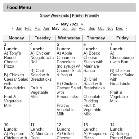
Food Menu
Show Weekends
|
Printer Friendly
«
May 2021
»
‹
Jan
Feb
Mar
Apr
May
Jun
Jul
Aug
Sep
Oct
Nov
Dec
›
Monday
Tuesday
Wednesday
Thursday
Friday
3
4
5
6
7
Lunch:
Lunch:
Lunch:
Lunch:
Lunch:
A) Tony’s
A) Chicken
A) Apple
A) Bosco
A)
Round
Nuggets with
Cinnamon
Cheese
Cheeseburge
Cheese
Roll
Pancakes
Sticks with
r with Bun
Pizza
(no syrup) w/
Marinara
B) Chef
Cheese Stick
Sauce
B) Chicken
B) Chicken
Salad with
& Yogurt
Caesar Salad
Caesar Salad
Breadsticks
B) Chef
with
with
B) Chicken
Salad with
Breadsticks
Breadsticks
Fruit &
Caesar Salad
Breadsticks
Vegetable
with
Fruit &
Fruit &
Milk
Breadsticks
Chocolate
Vegetable
Vegetable
Pudding
Milk
Milk
Fruit &
Fruit &
Vegetable
Vegetable
Milk
Milk
10
11
12
13
14
Lunch:
Lunch:
Lunch:
Lunch:
Lunch:
A) Popcorn
A) Mini Corn
A) Grilled
A) Pepperoni
A) Bulldog
Chicken with
Dogs
Cheese
Pizza
Pretzel Boat