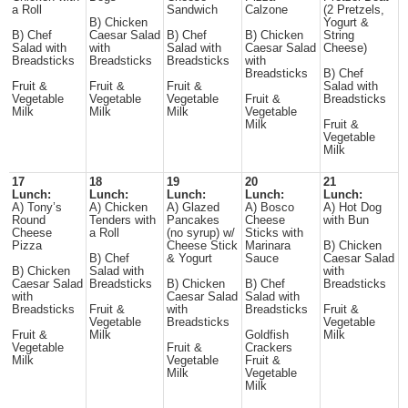
a Roll
Sandwich
Calzone
(2 Pretzels,
B) Chicken
Yogurt &
B) Chef
Caesar Salad
B) Chef
B) Chicken
String
Salad with
with
Salad with
Caesar Salad
Cheese)
Breadsticks
Breadsticks
Breadsticks
with
Breadsticks
B) Chef
Fruit &
Fruit &
Fruit &
Salad with
Vegetable
Vegetable
Vegetable
Fruit &
Breadsticks
Milk
Milk
Milk
Vegetable
Milk
Fruit &
Vegetable
Milk
17
18
19
20
21
Lunch:
Lunch:
Lunch:
Lunch:
Lunch:
A) Tony’s
A) Chicken
A) Glazed
A) Bosco
A) Hot Dog
Round
Tenders with
Pancakes
Cheese
with Bun
Cheese
a Roll
(no syrup) w/
Sticks with
Pizza
Cheese Stick
Marinara
B) Chicken
B) Chef
& Yogurt
Sauce
Caesar Salad
B) Chicken
Salad with
with
Caesar Salad
Breadsticks
B) Chicken
B) Chef
Breadsticks
with
Caesar Salad
Salad with
Breadsticks
Fruit &
with
Breadsticks
Fruit &
Vegetable
Breadsticks
Vegetable
Fruit &
Milk
Goldfish
Milk
Vegetable
Fruit &
Crackers
Milk
Vegetable
Fruit &
Milk
Vegetable
Milk