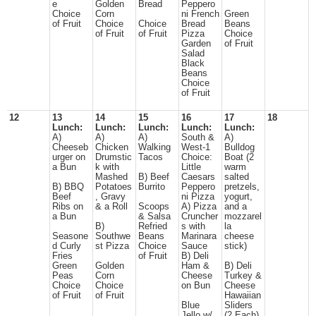
e
Golden
Bread
Peppero
Choice
Corn
ni French
Green
of Fruit
Choice
Choice
Bread
Beans
of Fruit
of Fruit
Pizza
Choice
Garden
of Fruit
Salad
Black
Beans
Choice
of Fruit
12
13
14
15
16
17
18
Lunch:
Lunch:
Lunch:
Lunch:
Lunch:
A)
A)
A)
South &
A)
Cheeseb
Chicken
Walking
West-1
Bulldog
urger on
Drumstic
Tacos
Choice:
Boat (2
a Bun
k with
Little
warm
Mashed
B) Beef
Caesars
salted
B) BBQ
Potatoes
Burrito
Peppero
pretzels,
Beef
, Gravy
ni Pizza
yogurt,
Ribs on
& a Roll
Scoops
A) Pizza
and a
a Bun
& Salsa
Cruncher
mozzarel
B)
Refried
s with
la
Seasone
Southwe
Beans
Marinara
cheese
d Curly
st Pizza
Choice
Sauce
stick)
Fries
of Fruit
B) Deli
Green
Golden
Ham &
B) Deli
Peas
Corn
Cheese
Turkey &
Choice
Choice
on Bun
Cheese
of Fruit
of Fruit
Hawaiian
Blue
Sliders
Jello w/
(2 Each)