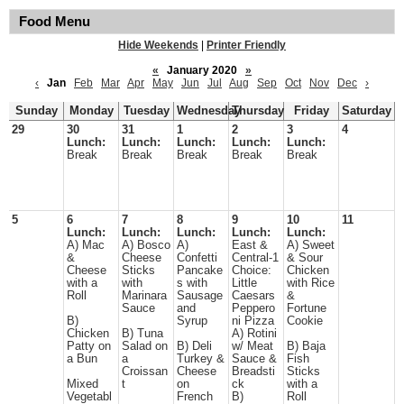
Food Menu
Hide Weekends
|
Printer Friendly
«
January 2020
»
‹
Jan
Feb
Mar
Apr
May
Jun
Jul
Aug
Sep
Oct
Nov
Dec
›
Sunday
Monday
Tuesday
Wednesday
Thursday
Friday
Saturday
29
30
31
1
2
3
4
Lunch:
Lunch:
Lunch:
Lunch:
Lunch:
Break
Break
Break
Break
Break
5
6
7
8
9
10
11
Lunch:
Lunch:
Lunch:
Lunch:
Lunch:
A) Mac
A) Bosco
A)
East &
A) Sweet
&
Cheese
Confetti
Central-1
& Sour
Cheese
Sticks
Pancake
Choice:
Chicken
with a
with
s with
Little
with Rice
Roll
Marinara
Sausage
Caesars
&
Sauce
and
Peppero
Fortune
B)
Syrup
ni Pizza
Cookie
Chicken
B) Tuna
A) Rotini
Patty on
Salad on
B) Deli
w/ Meat
B) Baja
a Bun
a
Turkey &
Sauce &
Fish
Croissan
Cheese
Breadsti
Sticks
Mixed
t
on
ck
with a
Vegetabl
French
B)
Roll