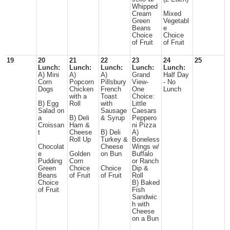
Whipped
Cream
Mixed
Green
Vegetabl
Beans
e
Choice
Choice
of Fruit
of Fruit
19
20
21
22
23
24
25
Lunch:
Lunch:
Lunch:
Lunch:
Lunch:
A) Mini
A)
A)
Grand
Half Day
Corn
Popcorn
Pillsbury
View-
- No
Dogs
Chicken
French
One
Lunch
with a
Toast
Choice:
B) Egg
Roll
with
Little
Salad on
Sausage
Caesars
a
B) Deli
& Syrup
Peppero
Croissan
Ham &
ni Pizza
t
Cheese
B) Deli
A)
Roll Up
Turkey &
Boneless
Chocolat
Cheese
Wings w/
e
Golden
on Bun
Buffalo
Pudding
Corn
or Ranch
Green
Choice
Choice
Dip &
Beans
of Fruit
of Fruit
Roll
Choice
B) Baked
of Fruit
Fish
Sandwic
h with
Cheese
on a Bun