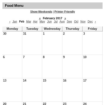
Food Menu
Show Weekends
|
Printer Friendly
«
February 2017
»
‹
Jan
Feb
Mar
Apr
May
Jun
Jul
Aug
Sep
Oct
Nov
Dec
›
Monday
Tuesday
Wednesday
Thursday
Friday
30
31
1
2
3
6
7
8
9
10
13
14
15
16
17
20
21
22
23
24