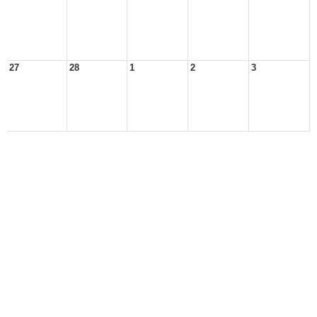
27
28
1
2
3