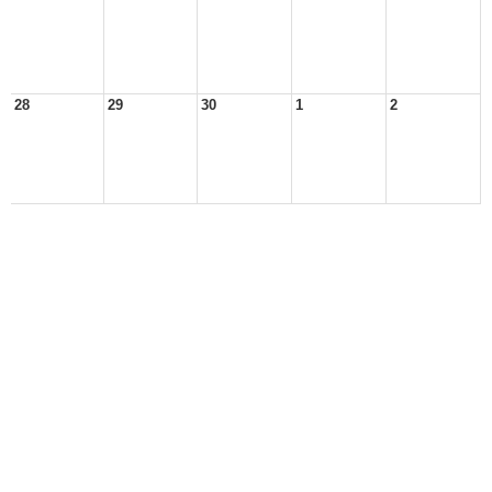
28
29
30
1
2