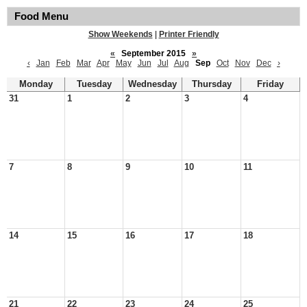
Food Menu
Show Weekends
|
Printer Friendly
«
September 2015
»
‹
Jan
Feb
Mar
Apr
May
Jun
Jul
Aug
Sep
Oct
Nov
Dec
›
Monday
Tuesday
Wednesday
Thursday
Friday
31
1
2
3
4
7
8
9
10
11
14
15
16
17
18
21
22
23
24
25