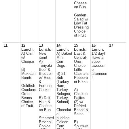
Cheese
on Bun
Garden
Salad w/
Low Fat
Dressing
Choice
of Fruit
11
12
13
14
15
16
17
Lunch:
Lunch:
Lunch:
Lunch:
Lunch:
A) Chili
New
A) Baked
East &
1/2 day!
w/
item!
Mini
Central-
Have a
Cheese
A)
Corn
One
super
Teriyaki
Dogs
Choice
awesom
B)
Beef &
Little
e
Mexican
Broccoli
B) 3T
Caesar’s
afternoon
Burrito
w/ Rice
Sub
Peppero
!
&
(Turkey
ni Pizza
Goldfish
Fortune
Ham,
Crackers
Cookie
Turkey
A)
Green
Bologna,
Chicken
Beans
B) Deli
Turkey
Fajitas
Choice
Ham &
Salami)
(2) w/
of Fruit
Cheese
Refried
on Bun
Chocolat
Beans &
e
Salsa
Steamed
pudding
Broccoli
Golden
B)
Choice
Corn
Southwe