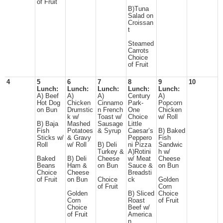
of Fruit
B)Tuna
Salad on
Croissan
t
Steamed
Carrots
Choice
of Fruit
4
5
6
7
8
9
10
Lunch:
Lunch:
Lunch:
Lunch:
Lunch:
A) Beef
A)
A)
Century
A)
Hot Dog
Chicken
Cinnamo
Park-
Popcorn
on Bun
Drumstic
n French
One
Chicken
k w/
Toast w/
Choice
w/ Roll
B) Baja
Mashed
Sausage
Little
Fish
Potatoes
& Syrup
Caesar’s
B) Baked
Sticks w/
& Gravy
Peppero
Fish
Roll
w/ Roll
B) Deli
ni Pizza
Sandwic
Turkey &
A)Rotini
h w/
Baked
B) Deli
Cheese
w/ Meat
Cheese
Beans
Ham &
on Bun
Sauce &
on Bun
Choice
Cheese
Breadsti
of Fruit
on Bun
Choice
ck
Golden
of Fruit
Corn
Golden
B) Sliced
Choice
Corn
Roast
of Fruit
Choice
Beef w/
of Fruit
America
n