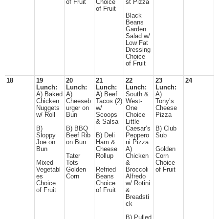
of Fruit
Choice
st Pizza
of Fruit
Black
Beans
Garden
Salad w/
Low Fat
Dressing
Choice
of Fruit
18
19
20
21
22
23
24
Lunch:
Lunch:
Lunch:
Lunch:
Lunch:
A) Baked
A)
A) Beef
South &
A)
Chicken
Cheeseb
Tacos (2)
West-
Tony’s
Nuggets
urger on
w/
One
Cheese
w/ Roll
Bun
Scoops
Choice
Pizza
& Salsa
Little
B)
B) BBQ
Caesar’s
B) Club
Sloppy
Beef Rib
B) Deli
Peppero
Sub
Joe on
on Bun
Ham &
ni Pizza
Bun
Cheese
A)
Golden
Tater
Rollup
Chicken
Corn
Mixed
Tots
&
Choice
Vegetabl
Golden
Refried
Broccoli
of Fruit
es
Corn
Beans
Alfredo
Choice
Choice
w/ Rotini
of Fruit
of Fruit
&
Breadsti
ck
B) Pulled