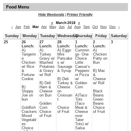
Food Menu
Hide Weekends
|
Printer Friendly
«
March 2018
»
‹
Jan
Feb
Mar
Apr
May
Jun
Jul
Aug
Sep
Oct
Nov
Dec
›
Sunday
Monday
Tuesday
Wednesday
Thursday
Friday
Saturday
25
26
27
28
1
2
3
Lunch:
Lunch:
Lunch:
Lunch:
Lunch:
A)
A)
A) Eggo
Cummin
A)
Tangerin
Turkey
Mini
gs- One
Chicken
e
Gravy w/
Pancake
Choice
Patty on
Chicken
Mashed
s w/
Little
Bun
w/ Rice
Potatoes
Sausage
Caesar’s
&
& Gravy
& Syrup
Peppero
B) Mac
Fortune
w/ Roll
ni Pizza
&
Cookie
B) Deli
w/
Cheese
B) Deli
Turkey &
Golden
w/ Roll
B)
Ham &
Cheese
Corn
Sloppy
Cheese
on
Black
Joe on
on Bun
Croissan
A)Taco
Beans
bun
t
Tots
Green
Golden
(Taco
Beans
Goldfish
Corn
Choice
Meat &
Choice
Crackers
Choice
of Fruit
Cheese
of Fruit
Mixed
of Fruit
over
Vegetabl
Tater
es
Tots) w/
Choice
Salsa