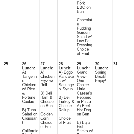
Pork
BBQ on
Bun
Chocolat
e
Pudding
Garden
Salad w/
Low Fat
Dressing
Choice
of Fruit
25
26
27
28
29
30
31
Lunch:
Lunch:
Lunch:
Lunch:
Lunch:
A)
A)
A) Eggo
Grand
Spring
Tangerin
Chicken
Pancake
View-
Break!
e
Fryz w/
s w/
One
Enjoy!
Chicken
Roll
Sausage
Choice
w/ Rice
& Syrup
Little
&
B) Deli
Caesar’s
Fortune
Ham &
B) Deli
Peppero
Cookie
Cheese
Turkey &
ni Pizza
on Bun
Cheese
A) Beef
B) Tuna
Rollup
Hot Dog
Salad on
Golden
on Bun
Croissan
Corn
Choice
t
Choice
of Fruit
B) Baja
of Fruit
Fish
California
Sticks w/