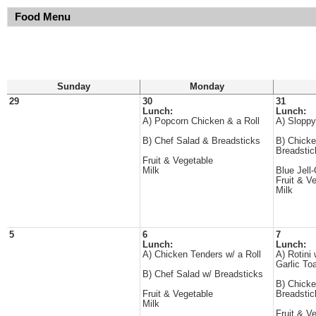
Food Menu
Sunday
Monday
29
30
31
Lunch:
Lunch:
A) Popcorn Chicken & a Roll
A) Sloppy
B) Chef Salad & Breadsticks
B) Chicke
Breadstic
Fruit & Vegetable
Milk
Blue Jell
Fruit & V
Milk
5
6
7
Lunch:
Lunch:
A) Chicken Tenders w/ a Roll
A) Rotini
Garlic To
B) Chef Salad w/ Breadsticks
B) Chicke
Fruit & Vegetable
Breadstic
Milk
Fruit & V