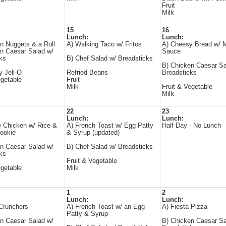
Fruit
Milk
15
16
Lunch:
Lunch:
n Nuggets & a Roll
A) Walking Taco w/ Fritos
A) Cheesy Bread w/ M
n Caesar Salad w/
Sauce
ks
B) Chef Salad w/ Breadsticks
B) Chicken Caesar Sa
y Jell-O
Refried Beans
Breadsticks
egetable
Fruit
Milk
Fruit & Vegetable
Milk
22
23
Lunch:
Lunch:
 Chicken w/ Rice &
A) French Toast w/ Egg Patty
Half Day - No Lunch
ookie
& Syrup (updated)
n Caesar Salad w/
B) Chef Salad w/ Breadsticks
ks
Fruit & Vegetable
egetable
Milk
1
2
Lunch:
Lunch:
Crunchers
A) French Toast w/ an Egg
A) Fiesta Pizza
Patty & Syrup
n Caesar Salad w/
B) Chicken Caesar Sa