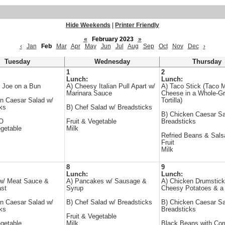
Hide Weekends
|
Printer Friendly
«
February 2023
»
‹
Jan
Feb
Mar
Apr
May
Jun
Jul
Aug
Sep
Oct
Nov
Dec
›
Tuesday
Wednesday
Thursday
1
2
Lunch:
Lunch:
 Joe on a Bun
A) Cheesy Italian Pull Apart w/
A) Taco Stick (Taco 
Marinara Sauce
Cheese in a Whole-Gr
n Caesar Salad w/
Tortilla)
ks
B) Chef Salad w/ Breadsticks
B) Chicken Caesar Sa
-O
Fruit & Vegetable
Breadsticks
egetable
Milk
Refried Beans & Sals
Fruit
Milk
8
9
Lunch:
Lunch:
 w/ Meat Sauce &
A) Pancakes w/ Sausage &
A) Chicken Drumstick
ast
Syrup
Cheesy Potatoes & a 
n Caesar Salad w/
B) Chef Salad w/ Breadsticks
B) Chicken Caesar Sa
ks
Breadsticks
Fruit & Vegetable
egetable
Milk
Black Beans with Cor