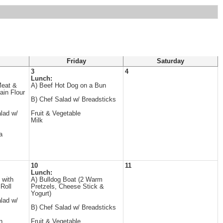
Friday
Saturday
3
4
Lunch:
Meat &
A) Beef Hot Dog on a Bun
ain Flour
B) Chef Salad w/ Breadsticks
lad w/
Fruit & Vegetable
Milk
a
10
11
Lunch:
 with
A) Bulldog Boat (2 Warm
Roll
Pretzels, Cheese Stick &
Yogurt)
lad w/
B) Chef Salad w/ Breadsticks
n
Fruit & Vegetable