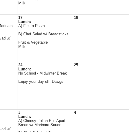
Milk
17
18
Lunch:
arinara
A) Fiesta Pizza
B) Chef Salad w/ Breadsticks
lad w/
Fruit & Vegetable
Milk
24
25
Lunch:
No School - Midwinter Break
Enjoy your day off, Dawgs!
3
4
Lunch:
A) Cheesy Italian Pull Apart
Bread w/ Marinara Sauce
lad w/