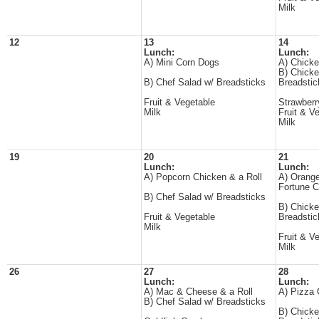
Milk
12
13
14
Lunch:
Lunch:
A) Mini Corn Dogs
A) Chicke
B) Chicke
B) Chef Salad w/ Breadsticks
Breadstic
Fruit & Vegetable
Strawberr
Milk
Fruit & V
Milk
19
20
21
Lunch:
Lunch:
A) Popcorn Chicken & a Roll
A) Orange
Fortune C
B) Chef Salad w/ Breadsticks
B) Chicke
Fruit & Vegetable
Breadstic
Milk
Fruit & V
Milk
26
27
28
Lunch:
Lunch:
A) Mac & Cheese & a Roll
A) Pizza 
B) Chef Salad w/ Breadsticks
B) Chicke