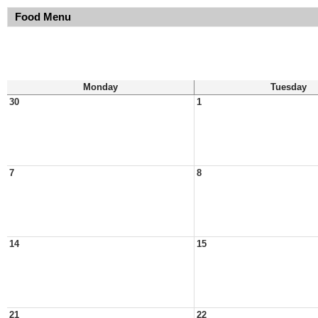
Food Menu
Monday
Tuesday
30
1
7
8
14
15
21
22