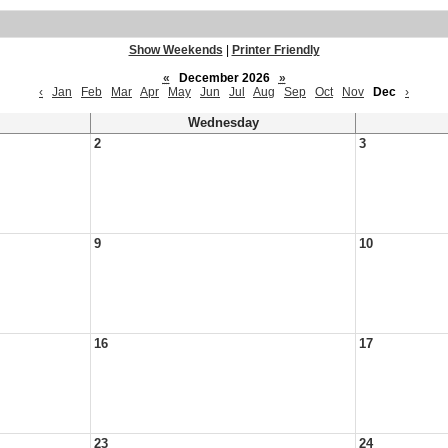
Show Weekends
|
Printer Friendly
«
December 2026
»
‹
Jan
Feb
Mar
Apr
May
Jun
Jul
Aug
Sep
Oct
Nov
Dec
›
Wednesday
2
3
9
10
16
17
23
24