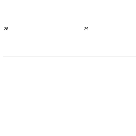
28
29