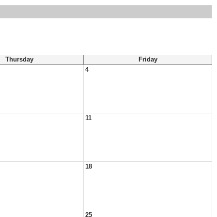
Thursday
Friday
4
11
18
25