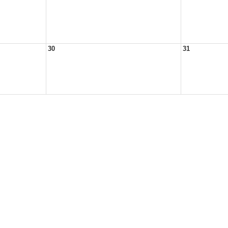
30
31