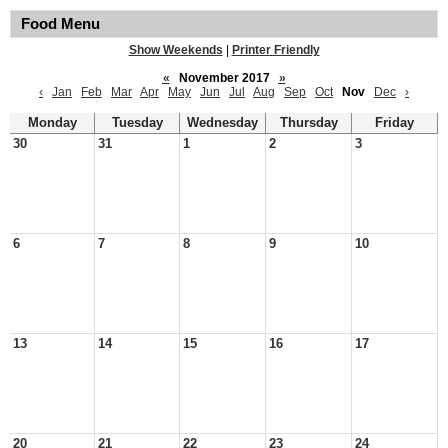
Food Menu
Show Weekends
|
Printer Friendly
«
November 2017
»
‹
Jan
Feb
Mar
Apr
May
Jun
Jul
Aug
Sep
Oct
Nov
Dec
›
Monday
Tuesday
Wednesday
Thursday
Friday
30
31
1
2
3
6
7
8
9
10
13
14
15
16
17
20
21
22
23
24