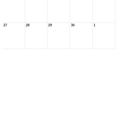
27
28
29
30
1