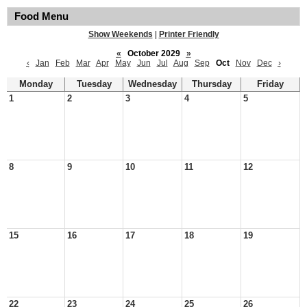
Food Menu
Show Weekends
|
Printer Friendly
«
October 2029
»
‹
Jan
Feb
Mar
Apr
May
Jun
Jul
Aug
Sep
Oct
Nov
Dec
›
Monday
Tuesday
Wednesday
Thursday
Friday
1
2
3
4
5
8
9
10
11
12
15
16
17
18
19
22
23
24
25
26