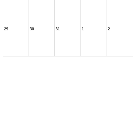
29
30
31
1
2